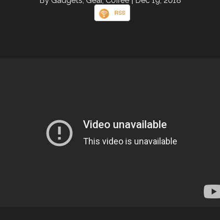
By Gadgets, Gear, Coffee
| Dec 19, 2018
RSS