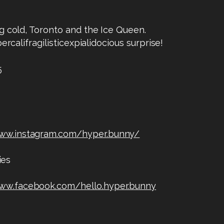
g cold, Toronto and the Ice Queen.
ercalifragilisticexpialidocious surprise!
5
www.instagram.com/hyper.bunny/
ies
www.facebook.com/hello.hyper.bunny