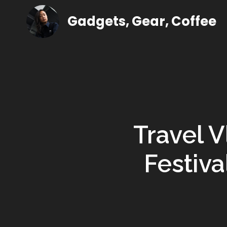
Gadgets, Gear, Coffee
Travel V
Festiva