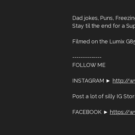
Dad jokes, Puns, Freezin
Stay til the end for a Sup
Filmed on the Lumix G8
--------------
FOLLOW ME
INSTAGRAM ►
http://
Post a lot of silly IG Stor
FACEBOOK ►
https://