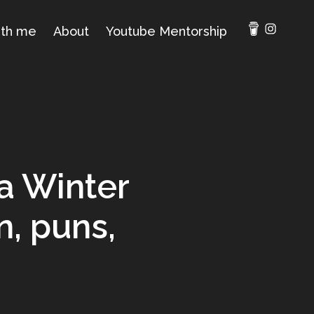
ith me
About
Youtube Mentorship
ra Winter
n, puns,