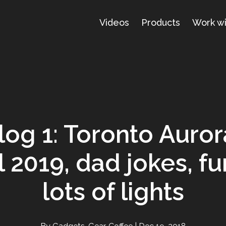
Videos
Products
Work w
log 1: Toronto Auro
l 2019, dad jokes, fu
lots of lights