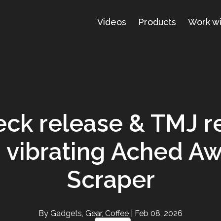
Videos
Products
Work w
ck release & TMJ re
 vibrating Ached Aw
Scraper
By Gadgets, Gear, Coffee
| Feb 08, 2026