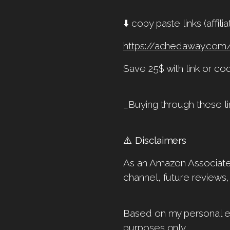
⬇️ copy paste links (affi
https://achedaway.com
Save 25$ with link or c
_Buying through these li
⚠️
Disclaimers
As an Amazon Associate, 
channel, future reviews,
Based on my personal ex
purposes only.