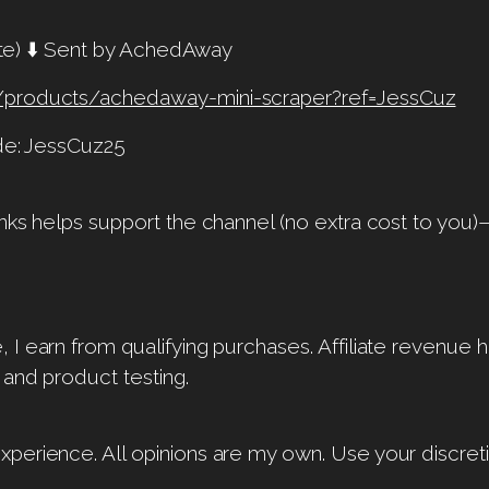
liate) ⬇️ Sent by AchedAway
/products/achedaway-mini-scraper?ref=JessCuz
ode: JessCuz25
nks helps support the channel (no extra cost to you)
I earn from qualifying purchases. Affiliate revenue 
 and product testing.
perience. All opinions are my own. Use your discreti