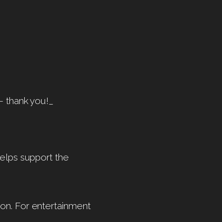
— thank you!_
helps support the
on. For entertainment