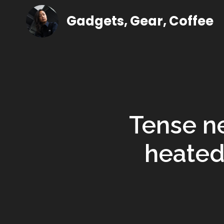
Gadgets, Gear, Coffee
Tense ne
heated