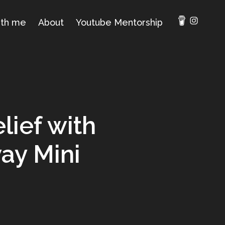
ith me
About
Youtube Mentorship
lief with
ay Mini