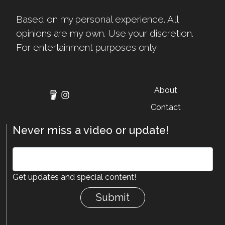
Based on my personal experience. All
opinions are my own. Use your discretion.
For entertainment purposes only
About
Contact
Never miss a video or update!
Get updates and special content!
Submit