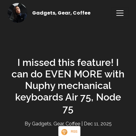
Gadgets, Gear, Coffee
I missed this feature! I
can do EVEN MORE with
Nuphy mechanical
keyboards Air 75, Node
75
By Gadgets, Gear, Coffee
| Dec 11, 2025
RSS