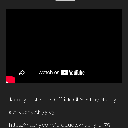
⬇️ copy paste links (affiliate) ⬇️ Sent by Nuphy
👉 Nuphy Air 75 v3
https://nuphy.com/products/nuphy-air75-