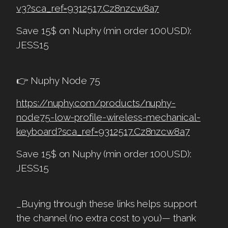
v3?sca_ref=9312517.Cz8nzcw8a7
Save 15$ on Nuphy (min order 100USD):
JESS15
👉 Nuphy Node 75
https://nuphy.com/products/nuphy-
node75-low-profile-wireless-mechanical-
keyboard?sca_ref=9312517.Cz8nzcw8a7
Save 15$ on Nuphy (min order 100USD):
JESS15
_Buying through these links helps support
the channel (no extra cost to you)— thank