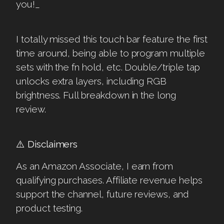
you!_
I totally missed this touch bar feature the first
time around, being able to program multiple
sets with the fn hold, etc. Double/triple tap
unlocks extra layers, including RGB
brightness. Full breakdown in the long
review.
⚠️
Disclaimers
As an Amazon Associate, I earn from
qualifying purchases. Affiliate revenue helps
support the channel, future reviews, and
product testing.