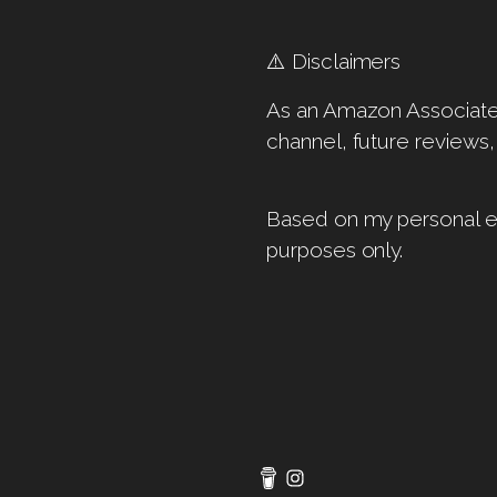
⚠️ Disclaimers
As an Amazon Associate, 
channel, future reviews,
Based on my personal ex
purposes only.