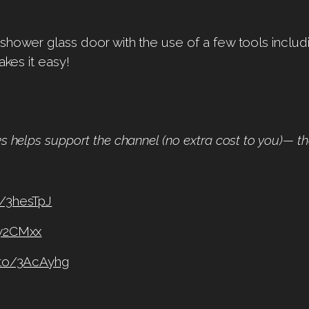
shower glass door with the use of a few tools includi
akes it easy!
ks helps support the channel (no extra cost to you)— t
o/3hesTpJ
3y2CMxx
.to/3AcAyhg