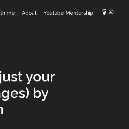
ith me
About
Youtube Mentorship
just your
nges) by
n