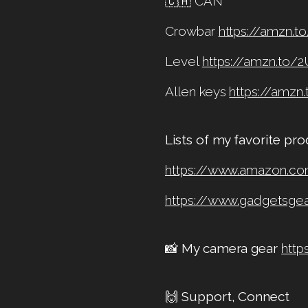
🇨🇦 CAN
Crowbar
https://amzn.t
Level
https://amzn.to/
Allen keys
https://amzn
Lists of my favorite pr
https://www.amazon.c
https://www.gadgetsg
📸
My camera gear
http
🙌
Support, Connect