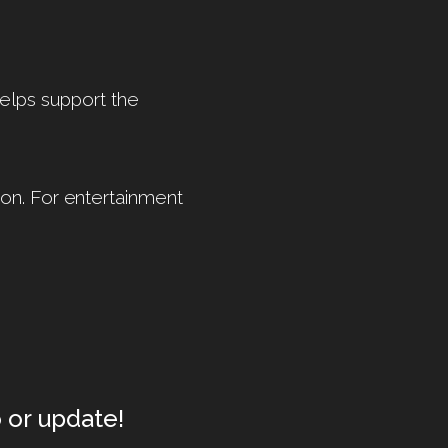
helps support the
on. For entertainment
 or update!