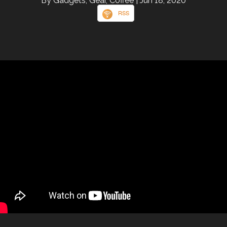
By Gadgets, Gear, Coffee
| Jun 18, 2020
RSS