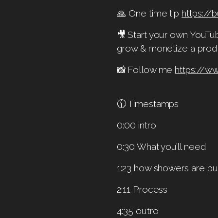
🙏 One time tip
https:/
🎥 Start your own YouT
grow & monetize a prod
📸 Follow me
https://w
🕦 Timestamps
0:00 intro
0:30 What you’ll need
1:23 how showers are pu
2:11 Process
4:35 outro