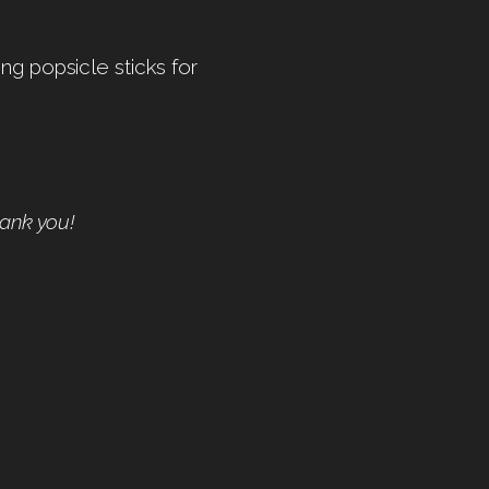
ng popsicle sticks for
hank you!