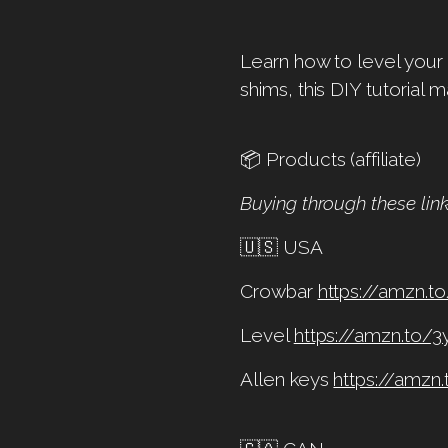
Learn how to level your 
shims, this DIY tutorial m
📦 Products (affiliate)
Buying through these lin
🇺🇸 USA
Crowbar
https://amzn.t
Level
https://amzn.to/
Allen keys
https://amzn