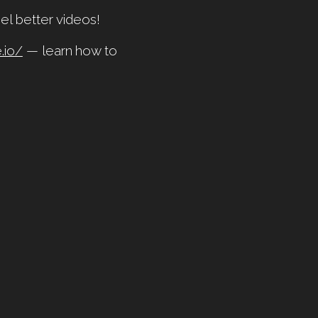
el better videos!
.io/
— learn how to