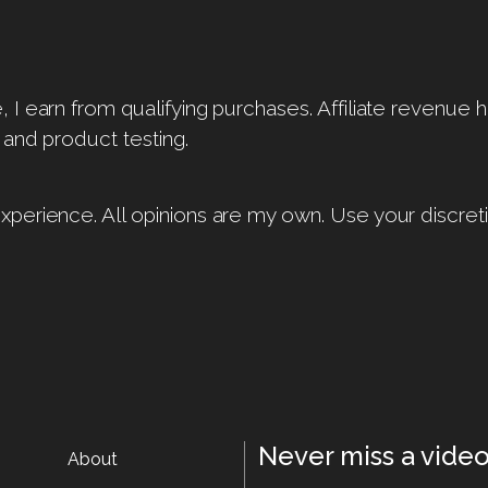
I earn from qualifying purchases. Affiliate revenue 
 and product testing.
perience. All opinions are my own. Use your discreti
Never miss a video
About