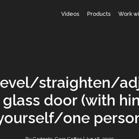
Videos
Products
Work w
evel/straighten/ad
glass door (with hi
yourself/one perso