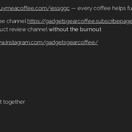
/buymeacoffee.com/jessggc
— every coffee helps fu
ube channel
https://gadgetsgearcoffee.subscribepage
uct review channel
without the burnout
ww.instagram.com/gadgetsgearcoffee/
t together