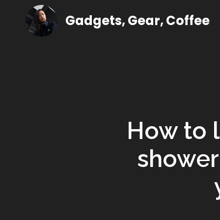
Gadgets, Gear, Coffee
How to l
shower 