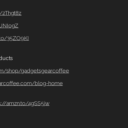
o/2Thgt8z
2UNIogZ
.to/35ZO9KI
oducts
om/shop/gadgetsgearcoffee
earcoffee.com/blog-home
s://amzn.to/4gSS5jw