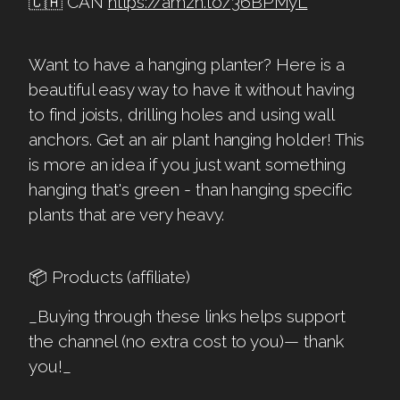
🇨🇦 CAN
https://amzn.to/36BPMyL
Want to have a hanging planter? Here is a
beautiful easy way to have it without having
to find joists, drilling holes and using wall
anchors. Get an air plant hanging holder! This
is more an idea if you just want something
hanging that's green - than hanging specific
plants that are very heavy.
📦 Products (affiliate)
_Buying through these links helps support
the channel (no extra cost to you)— thank
you!_