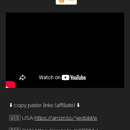
⬇️ copy paste links (affiliate) ⬇️
🇺🇸 USA
https://amzn.to/3eqtaWe