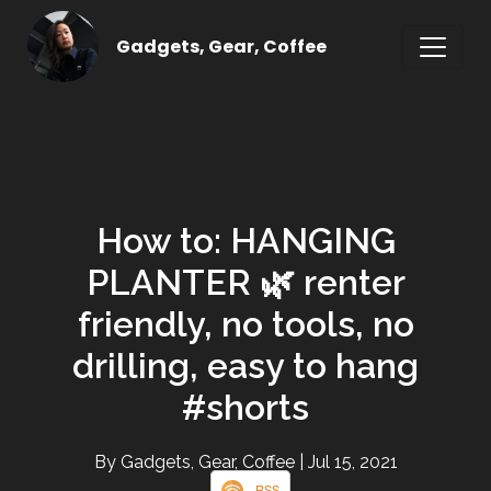
Gadgets, Gear, Coffee
How to: HANGING
PLANTER 🌿 renter
friendly, no tools, no
drilling, easy to hang
#shorts
By Gadgets, Gear, Coffee
| Jul 15, 2021
RSS