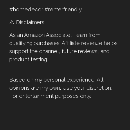
#homedecor #renterfriendly
⚠️ Disclaimers
As an Amazon Associate, I earn from
qualifying purchases. Affiliate revenue helps
support the channel, future reviews, and
product testing.
Based on my personal experience. All
opinions are my own. Use your discretion.
For entertainment purposes only.