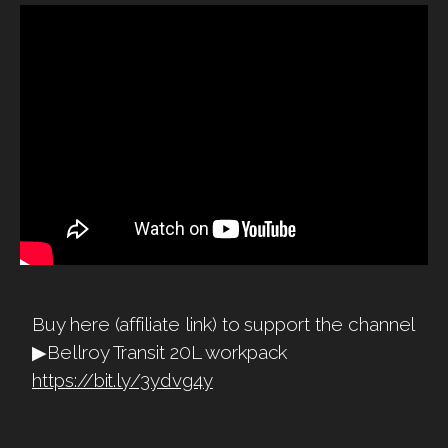
Buy here (affiliate link) to support the channel
▶Bellroy Transit 20L workpack
https://bit.ly/3ydvg4y