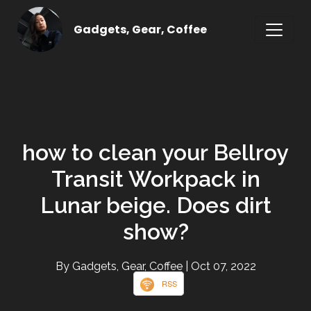
Gadgets, Gear, Coffee
how to clean your Bellroy
Transit Workpack in
Lunar beige. Does dirt
show?
By Gadgets, Gear, Coffee
| Oct 07, 2022
RSS