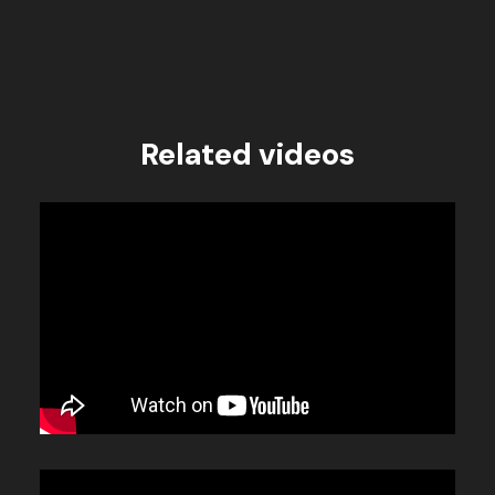
Related videos