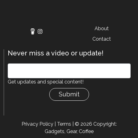
About
Contact
Never miss a video or update!
Get updates and special content!
Submit
Privacy Policy
|
Terms
| © 2026 Copyright:
Gadgets, Gear, Coffee