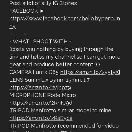
Post a lot of silly IG Stories
FACEBOOK ►
https://www.facebook.com/hello.hyper.bun
ny
--------
- WHAT I SHOOT WITH -
(costs you nothing by buying through the
link and helps my channel so I can get more
gear and produce better content :) )
CAMERA Lumix G85
https://amzn.to/2y5tyXI
LENS Summilux 15mm 15mm, 1.7
https://amzn.to/2Vjnpz9
MICROPHONE Rode Micro
https://amzn.to/2RnFJ9d
TRIPOD Manfrotto similar model to mine
https://amzn.to/2RsByca
TRIPOD Manfrotto recommended for video