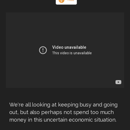
We're all looking at keeping busy and going
out, but also perhaps not spend too much
money in this uncertain economic situation.