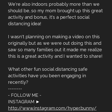
We're also indoors probably more than we
should be, so my mom brought up this great
activity and bonus, it's a perfect social
distancing idea!
I wasn't planning on making a video on this
originally but as we were out doing this and
saw so many families out it made me realize
this is a great activity and I wanted to share!
What other fun social distancing safe
activities have you been engaging in
recently?
--------
- FOLLOW ME -
INSTAGRAM ►
http://www.instagram.com/hyper.bunny/