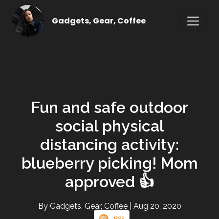
Gadgets, Gear, Coffee
Fun and safe outdoor
social physical
distancing activity:
blueberry picking! Mom
approved 👍
By Gadgets, Gear, Coffee
| Aug 20, 2020
RSS