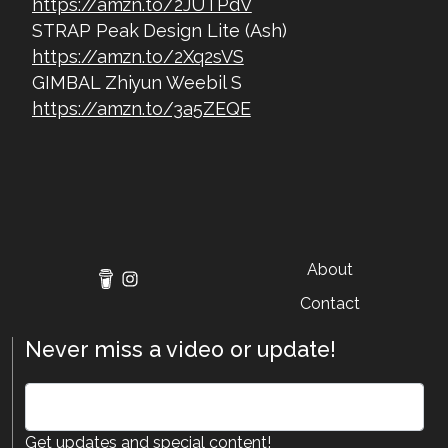
https://amzn.to/2JUTPdV
STRAP Peak Design Lite (Ash)
https://amzn.to/2Xq2sVS
GIMBAL Zhiyun Weebil S
https://amzn.to/3a5ZEQE
About
Contact
Never miss a video or update!
Get updates and special content!