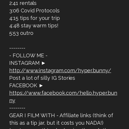
2:41 rentals
3:06 Covid Protocols
4:15 tips for your trip
4:48 stay warm tips!
5:53 outro
--------
- FOLLOW ME -
INSTAGRAM ►
http://www.instagram.com/hyper.bunny/
Post a lot of silly IG Stories
FACEBOOK ►
https://www.facebook.com/hello.hyper.bun
ny
--------
GEAR I FILM WITH - Affiliate links (think of
this as a tip jar, but it costs you NADA!)