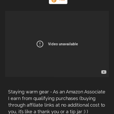
Staying warm gear - As an Amazon Associate
I earn from qualifying purchases (buying
through affiliate links at no additional cost to
you, it’s like a thank you or a tip jar :) )