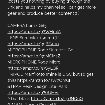
(costs you nothing by buying through the
link and helps my channel so I can get more
gear and produce better content :) )
CAMERA Lumix G85
https://amzn.to/37WHmlA
LENS Summilux 15mm 1.7f
https://amzn.to/3gBE4bo
MICROPHONE Rode Wireless Go
https://amzn.to/3qMCM1Z
MICROPHONE Rode Micro
https://amzn.to/37SyLQR
TRIPOD Manfrotto (mine is DISC but I'd get
this)
https://amzn.to/2W7OmGI
STRAP Peak Design Lite (Ash)
https://amzn.to/376UMwi
^ but black
https://amzn.to/3oJNQuQ
GIMBAL Zhiyun Weebil S