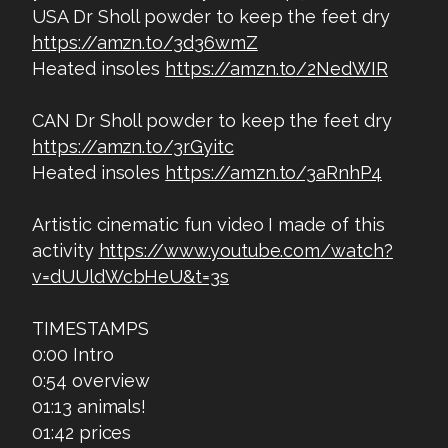
USA Dr Sholl powder to keep the feet dry
https://amzn.to/3d36wmZ
Heated insoles
https://amzn.to/2NedWIR
CAN Dr Sholl powder to keep the feet dry
https://amzn.to/3rGyitc
Heated insoles
https://amzn.to/3aRnhP4
Artistic cinematic fun video I made of this
activity
https://www.youtube.com/watch?
v=dUUldWcbHeU&t=3s
TIMESTAMPS
0:00 Intro
0:54 overview
01:13 animals!
01:42 prices