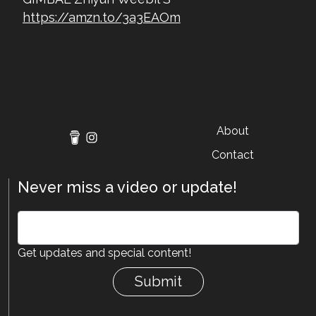
https://amzn.to/3a3EAOm
About
Contact
Never miss a video or update!
Get updates and special content!
Submit