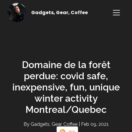
Gadgets, Gear, Coffee
Domaine de la forêt
perdue: covid safe,
inexpensive, fun, unique
winter activity
Montreal/Quebec
By Gadgets, Gear, Coffee
| Feb 09, 2021
RSS