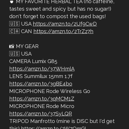
🍵 MY FAVORITE HERBAL TEA (no caffeine,
tastes sweet and spicy but has no sugar!)
don't forget to compost the used bags!
🇺🇸 USA
https://amzn.to/2Uf9CwD
🇨🇦 CAN
https://amzn.to/2TrZz7h
📸 MY GEAR
🇺🇸 USA
CAMERA Lumix G85
https://amzn.to/37WHmlA
LENS Summilux 15mm 1.7f
https://amzn.to/3gBE4bo
MICROPHONE Rode Wireless Go
https://amzn.to/3qMCM1Z
MICROPHONE Rode Micro
https://amzn.to/37SyLQR
TRIPOD Manfrotto (mine is DISC but I'd get
this)
https://amzn.to/2W7OmGI