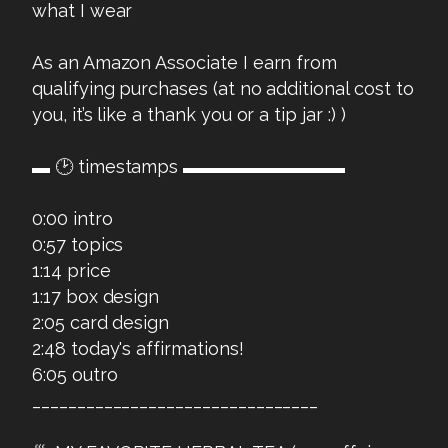
what I wear
As an Amazon Associate I earn from
qualifying purchases (at no additional cost to
you, it’s like a thank you or a tip jar :) )
▬ 🕑 timestamps ▬▬▬▬▬▬▬▬▬
0:00 intro
0:57 topics
1:14 price
1:17 box design
2:05 card design
2:48 today's affirmations!
6:05 outro
________________________________