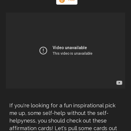
If you're looking for a fun inspirational pick
me up, some self-help without the self-
helpyness, you should check out these
affirmation cards! Let's pull some cards out