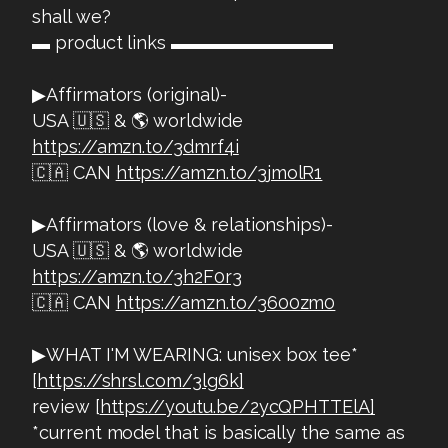
shall we?
▬ product links ▬▬▬▬▬▬▬▬▬
▶Affirmators (original)-
USA 🇺🇸 & 🌎 worldwide
https://amzn.to/3dmrf4i
🇨🇦 CAN
https://amzn.to/3jmolR1
▶Affirmators (love & relationships)-
USA 🇺🇸 & 🌎 worldwide
https://amzn.to/3h2F0r3
🇨🇦 CAN
https://amzn.to/3600zm0
▶WHAT I'M WEARING: unisex box tee*
[
https://shrsl.com/3lg6k]
review [
https://youtu.be/2ycQPHTTElA]
*current model that is basically the same as