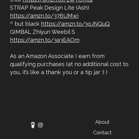
STRAP Peak Design Lite (Ash)
https://amzn.to/376UMwi
^ but black
https://amzn.to/3oJNQuQ
GIMBAL Zhiyun Weebil S
https://amzn.to/3a3EAOm
As an Amazon Associate I earn from
qualifying purchases (at no additional cost to
you, it’s like a thank you or a tip jar :) )
About
Contact