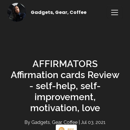
Gadgets, Gear, Coffee
AFFIRMATORS
Affirmation cards Review
- self-help, self-
improvement,
motivation, love
By Gadgets, Gear, Coffee
| Jul 03, 2021
RSS