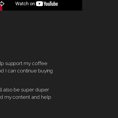
help support my coffee
and I can continue buying
ill also be super duper
ind my content and help