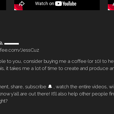
p 🙏 ▬▬▬
ffee.com/JessCuz
able to you, consider buying me a coffee (or 10) to 
his, it takes me a lot of time to create and produce 
ent, share, subscribe 🔔 , watch the entire videos, w
w y'all are out there! It’ll also help other people f
ght?