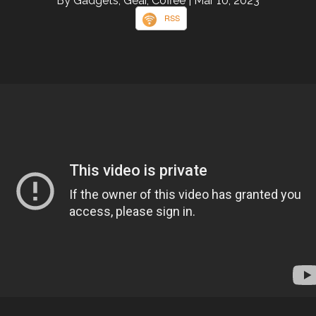
By Gadgets, Gear, Coffee
| Mar 10, 2023
RSS