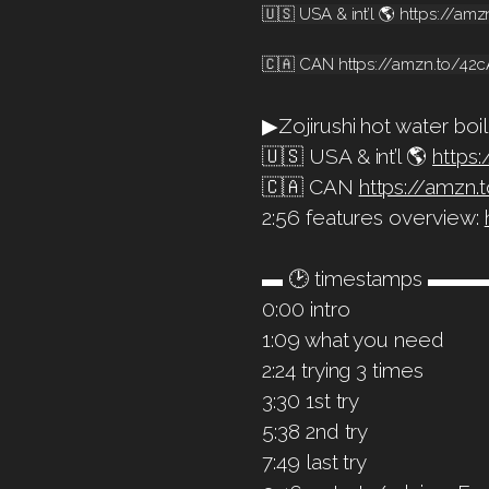
🇺🇸 USA & int’l 🌎 https://a
🇨🇦 CAN https://amzn.to/42
▶Zojirushi hot water boil
🇺🇸 USA & int’l 🌎
https
🇨🇦 CAN
https://amzn
2:56 features overview:
▬ 🕑 timestamps 
0:00 intro
1:09 what you need
2:24 trying 3 times
3:30 1st try
5:38 2nd try
7:49 last try