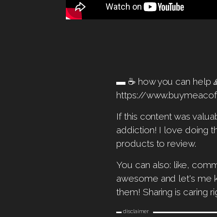
▬ ☕️ how you can hel
https://www.buymeaco
If this content was valu
addiction! I love doing t
products to review.
You can also: like, comm
awesome and let's me kno
them! Sharing is caring ri
▬ disclaimer ▬▬▬▬▬▬▬▬▬▬▬▬