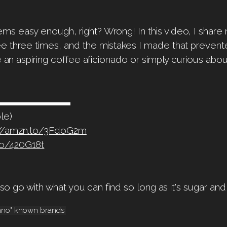
 easy enough, right? Wrong! In this video, I share m
e three times, and the mistakes I made that prevent
re an aspiring coffee aficionado or simply curious ab
▬▬▬▬▬▬▬▬▬▬▬
le)
://amzn.to/3FdoG2m
to/420G18t
s so go with what you can find so long as it's sugar and
bano" known brands