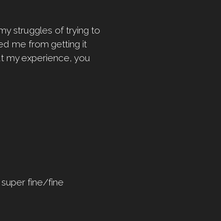
y struggles of trying to
ed me from getting it
out my experience, you
 super fine/fine