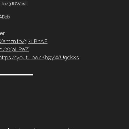
mzn.to/3JDWrwl
cADzb
er
://amzn.to/37LBnAE
.to/2XpLPeZ
https://youtu.be/Kh9yWUgckXs
▬▬▬▬▬▬▬▬▬