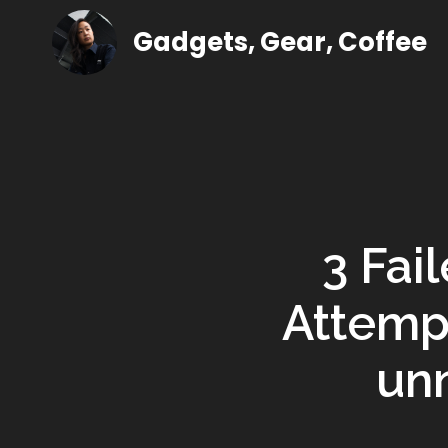
Gadgets, Gear, Coffee
3 Fai
Attemp
un