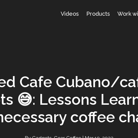
Videos
Products
Work w
led Cafe Cubano/ca
ts 😅: Lessons Lear
necessary coffee ch