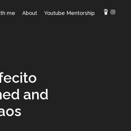
ith me
About
Youtube Mentorship
fecito
ned and
aos