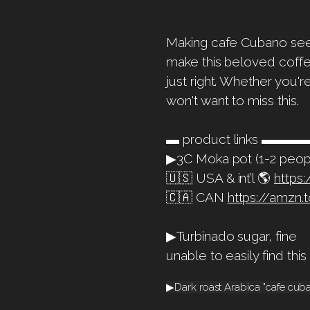
Making cafe Cubano seems
make this beloved coffe
just right. Whether you'
won't want to miss this.
▬ product links 
▶3C Moka pot (1-2 peop
🇺🇸 USA & int’l 🌎
https
🇨🇦 CAN
https://amzn.
▶Turbinado sugar, fine
unable to easily find thi
▶Dark roast Arabica "cafe cu