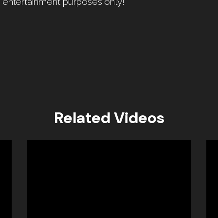
r entertainment purposes only!
Related Videos