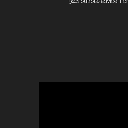
9:46 outrots/advice. Fo